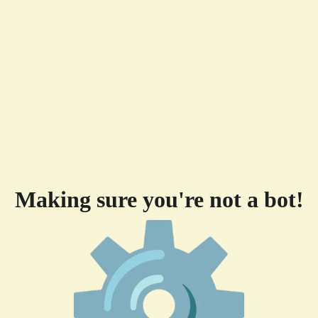
Making sure you're not a bot!