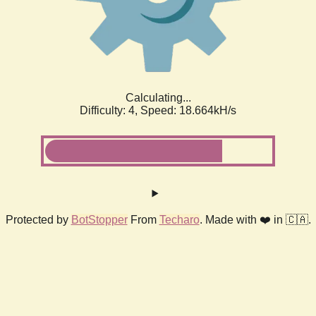
Calculating...
Difficulty: 4,
Speed: 18.664kH/s
Protected by
BotStopper
From
Techaro
. Made with ❤️ in 🇨🇦.