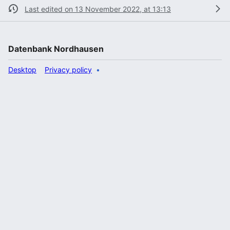
Last edited on 13 November 2022, at 13:13
Datenbank Nordhausen
Desktop
Privacy policy