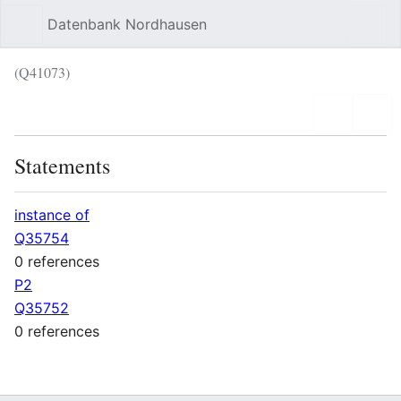
Datenbank Nordhausen
Sear
(Q41073)
Language
Wat
Statements
instance of
Q35754
0 references
P2
Q35752
0 references