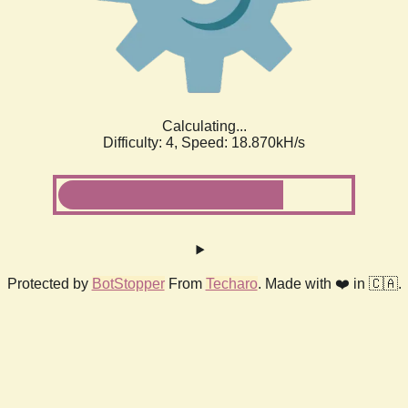
Calculating...
Difficulty: 4,
Speed: 18.870kH/s
Protected by
BotStopper
From
Techaro
. Made with ❤️ in 🇨🇦.