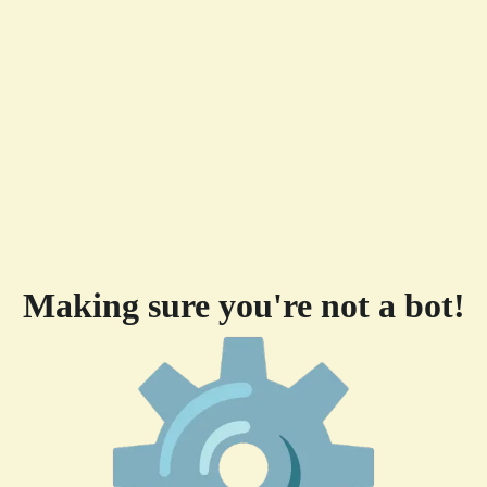
Making sure you're not a bot!