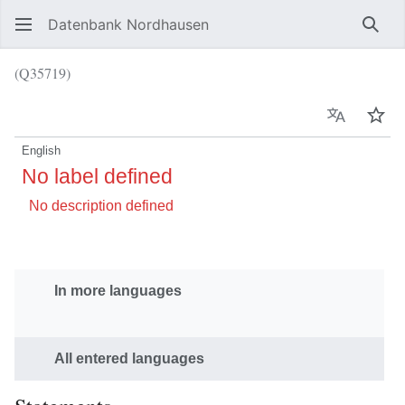
Datenbank Nordhausen
Sear
(Q35719)
Language
Wat
English
No label defined
No description defined
In more languages
All entered languages