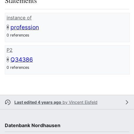
Statements
instance of
profession
0 references
P2
Q34386
0 references
Last edited 4 years ago
by
Vincent Eisfeld
Datenbank Nordhausen