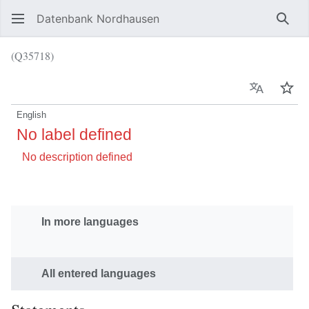
Datenbank Nordhausen
Sear
(Q35718)
Language
Wat
English
No label defined
No description defined
In more languages
All entered languages