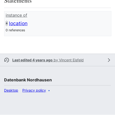
Statements
instance of
location
0 references
Last edited 4 years ago
by
Vincent Eisfeld
Datenbank Nordhausen
Desktop
Privacy policy